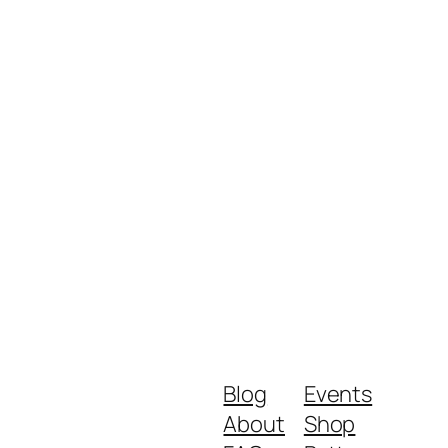
Blog
Events
About
Shop