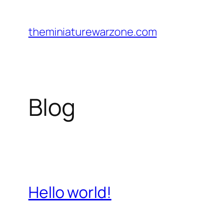
Skip
to
theminiaturewarzone.com
content
Blog
Hello world!