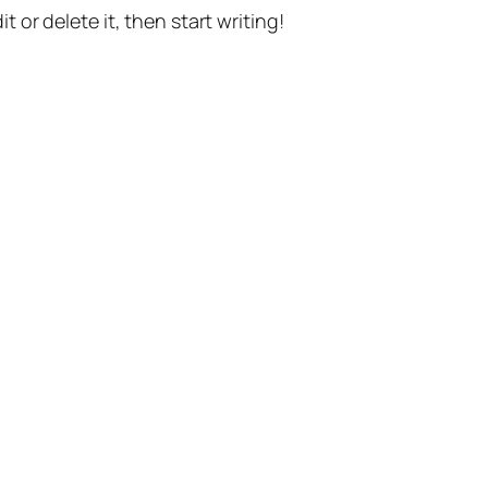
t or delete it, then start writing!