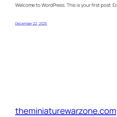
Welcome to WordPress. This is your first post. Edi
December 22, 2025
theminiaturewarzone.com